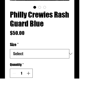
Philly Crewies Rash
Guard Blue
Price
$50.00
Size
*
Quantity
*
Add to Cart
Rash guards are made to order.
Please allow 2-3 weeks for production