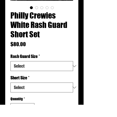
Philly Crewies
White Rash Guard
Short Set
Price
$80.00
Rash Guard Size
*
Short Size
*
Quantity
*