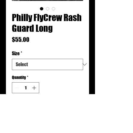
Philly FlyCrew Rash
Guard Long
Price
$55.00
Size
*
Quantity
*
Add to Cart
Rash guards are made to order.
Please allow 2-3 weeks for production